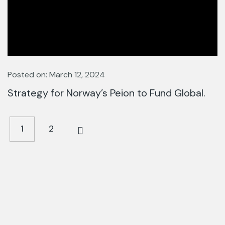
Posted on: March 12, 2024
Strategy for Norway’s Peion to Fund Global.
1
2