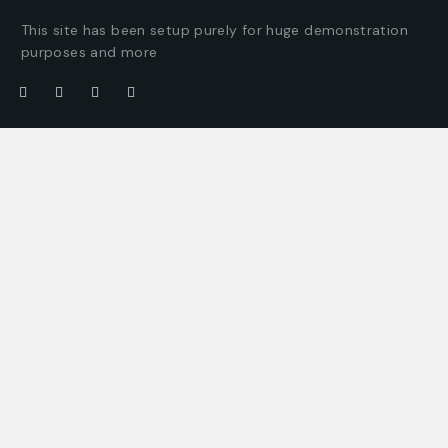
This site has been setup purely for huge demonstration
purposes and more
Company
Customer
About us
Client support
Careers
Latest articles
Projects
Pricing packages
Join our team
Company story
Offices
Press enquiries
Get in touch