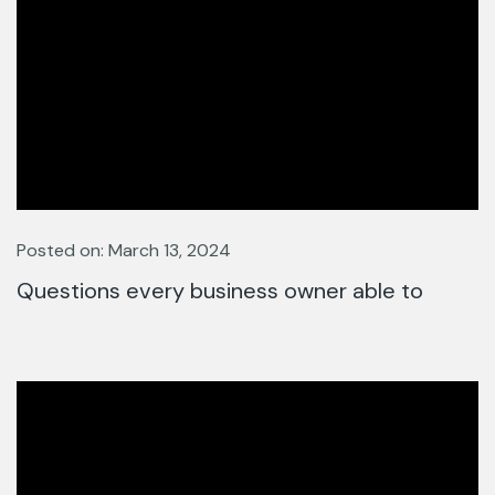
Posted on: March 13, 2024
Questions every business owner able to