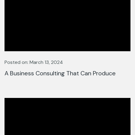
Posted on: March 13, 2024
A Business Consulting That Can Produce