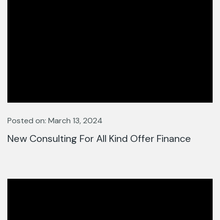
Posted on: March 13, 2024
New Consulting For All Kind Offer Finance