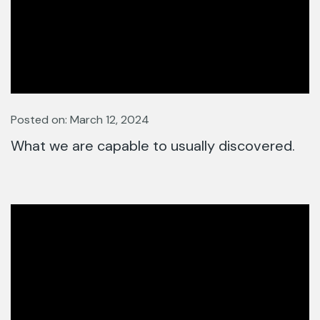
Posted on: March 12, 2024
What we are capable to usually discovered.