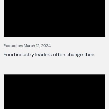
Posted on: March 12, 2024
Food industry leaders often change their.