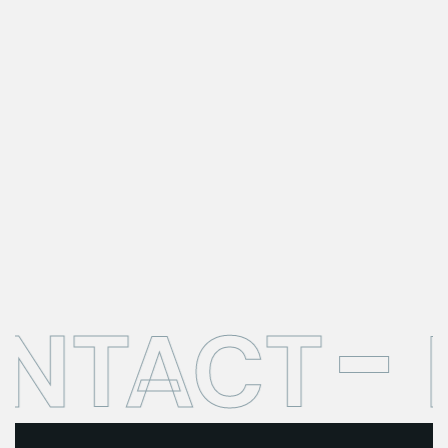
ONTACT