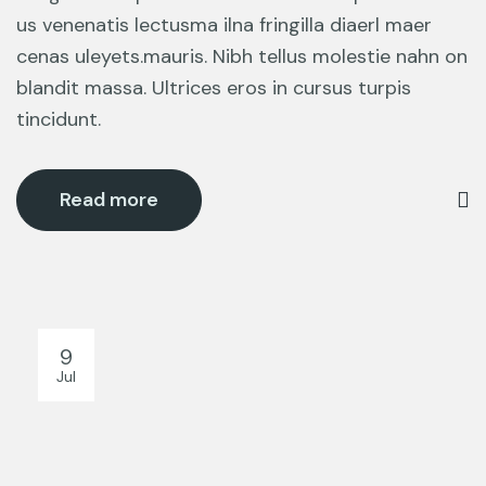
us venenatis lectusma ilna fringilla diaerl maer
cenas uleyets.mauris. Nibh tellus molestie nahn on
blandit massa. Ultrices eros in cursus turpis
tincidunt.
Read more
9
Jul