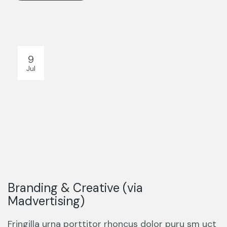
9
Jul
Branding & Creative (via
Madvertising)
Fringilla urna porttitor rhoncus dolor puru sm uct