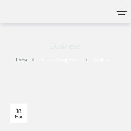
Business
Home
Service Categories
Business
18
Mar