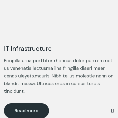
IT Infrastructure
Fringilla urna porttitor rhoncus dolor puru sm uct
us venenatis lectusma ilna fringilla diaerl maer
cenas uleyets.mauris. Nibh tellus molestie nahn on
blandit massa. Ultrices eros in cursus turpis
tincidunt.
Read more