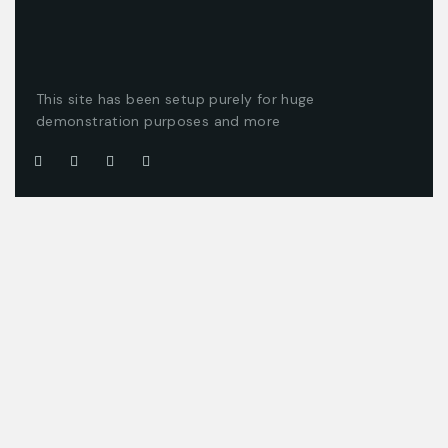
This site has been setup purely for huge
demonstration purposes and more
Company
Customer
About us
Client support
Careers
Latest articles
Projects
Pricing packages
Join our team
Company story
Offices