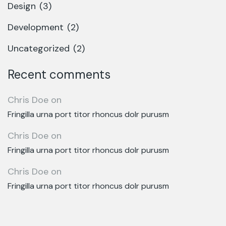
Design
(3)
Development
(2)
Uncategorized
(2)
Recent comments
Chris Doe
on
Fringilla urna port titor rhoncus dolr purusm
Chris Doe
on
Fringilla urna port titor rhoncus dolr purusm
Chris Doe
on
Fringilla urna port titor rhoncus dolr purusm