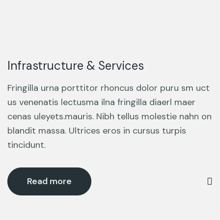
Infrastructure & Services
Fringilla urna porttitor rhoncus dolor puru sm uct
us venenatis lectusma ilna fringilla diaerl maer
cenas uleyets.mauris. Nibh tellus molestie nahn on
blandit massa. Ultrices eros in cursus turpis
tincidunt.
Read more