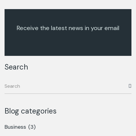
Receive the latest news in your email
Search
Blog categories
Business
(3)