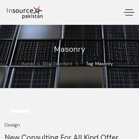
Masonry
Home
Blog Standard
Tag: Masonry
13
Mar
Design
New Consulting For All Kind Offer