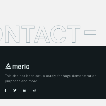
ONTACT
This site has been setup purely for huge demonstration
purposes and more
Company
Customer