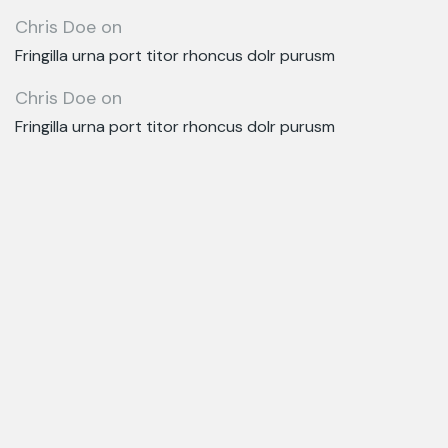
Chris Doe
on
Fringilla urna port titor rhoncus dolr purusm
Chris Doe
on
Fringilla urna port titor rhoncus dolr purusm