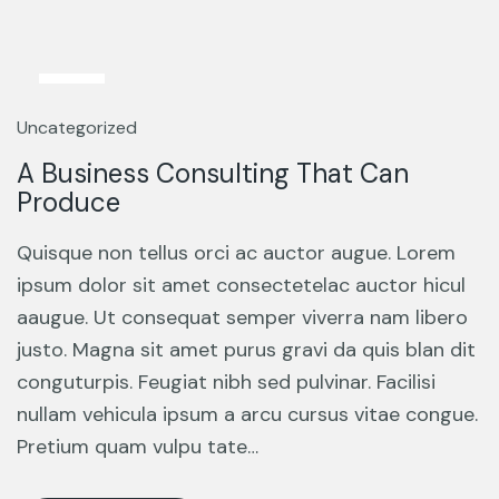
13
Mar
Uncategorized
A Business Consulting That Can
Produce
Quisque non tellus orci ac auctor augue. Lorem
ipsum dolor sit amet consectetelac auctor hicul
aaugue. Ut consequat semper viverra nam libero
justo. Magna sit amet purus gravi da quis blan dit
conguturpis. Feugiat nibh sed pulvinar. Facilisi
nullam vehicula ipsum a arcu cursus vitae congue.
Pretium quam vulpu tate…