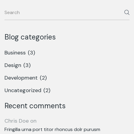
Blog categories
Business
(3)
Design
(3)
Development
(2)
Uncategorized
(2)
Recent comments
Chris Doe
on
Fringilla urna port titor rhoncus dolr purusm