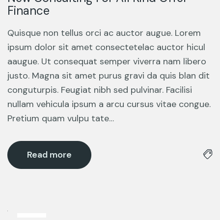
Finance
Quisque non tellus orci ac auctor augue. Lorem
ipsum dolor sit amet consectetelac auctor hicul
aaugue. Ut consequat semper viverra nam libero
justo. Magna sit amet purus gravi da quis blan dit
conguturpis. Feugiat nibh sed pulvinar. Facilisi
nullam vehicula ipsum a arcu cursus vitae congue.
Pretium quam vulpu tate…
Read more