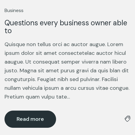
13
Mar
Business
Questions every business owner able
to
Quisque non tellus orci ac auctor augue. Lorem
ipsum dolor sit amet consectetelac auctor hicul
aaugue. Ut consequat semper viverra nam libero
justo. Magna sit amet purus gravi da quis blan dit
conguturpis. Feugiat nibh sed pulvinar. Facilisi
nullam vehicula ipsum a arcu cursus vitae congue.
Pretium quam vulpu tate…
Read more