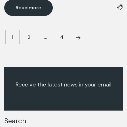
Read more
1
2
…
4
Receive the latest news in your email
Search