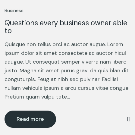
13
Mar
Business
Questions every business owner able
to
Quisque non tellus orci ac auctor augue. Lorem
ipsum dolor sit amet consectetelac auctor hicul
aaugue. Ut consequat semper viverra nam libero
justo. Magna sit amet purus gravi da quis blan dit
conguturpis. Feugiat nibh sed pulvinar. Facilisi
nullam vehicula ipsum a arcu cursus vitae congue.
Pretium quam vulpu tate…
Read more