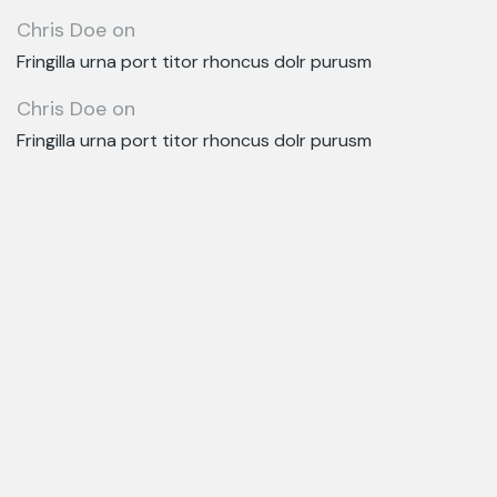
Chris Doe
on
Fringilla urna port titor rhoncus dolr purusm
Chris Doe
on
Fringilla urna port titor rhoncus dolr purusm