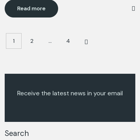
Read more
1
2
…
4
Receive the latest news in your email
Search