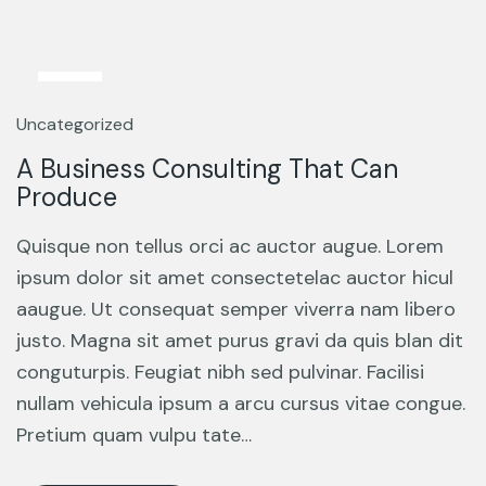
13
Mar
Uncategorized
A Business Consulting That Can
Produce
Quisque non tellus orci ac auctor augue. Lorem
ipsum dolor sit amet consectetelac auctor hicul
aaugue. Ut consequat semper viverra nam libero
justo. Magna sit amet purus gravi da quis blan dit
conguturpis. Feugiat nibh sed pulvinar. Facilisi
nullam vehicula ipsum a arcu cursus vitae congue.
Pretium quam vulpu tate…