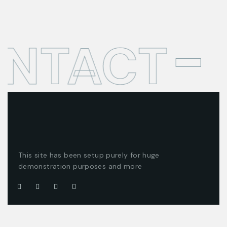
ONTACT
This site has been setup purely for huge
demonstration purposes and more
Company
Customer