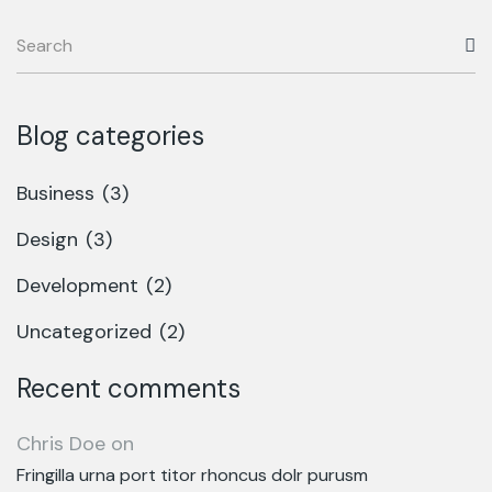
Blog categories
Business
(3)
Design
(3)
Development
(2)
Uncategorized
(2)
Recent comments
Chris Doe
on
Fringilla urna port titor rhoncus dolr purusm