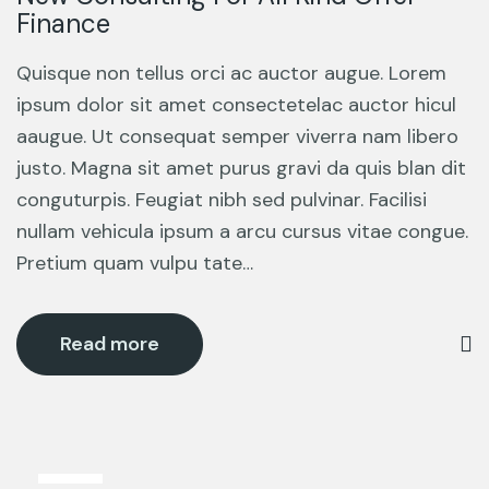
Finance
Quisque non tellus orci ac auctor augue. Lorem
ipsum dolor sit amet consectetelac auctor hicul
aaugue. Ut consequat semper viverra nam libero
justo. Magna sit amet purus gravi da quis blan dit
conguturpis. Feugiat nibh sed pulvinar. Facilisi
nullam vehicula ipsum a arcu cursus vitae congue.
Pretium quam vulpu tate…
Read more