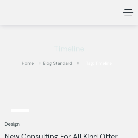
Timeline
Home
Blog Standard
Tag: Timeline
13
Mar
Design
New Consulting For All Kind Offer