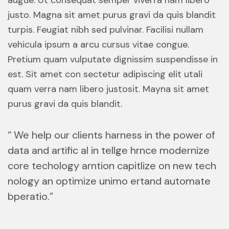
augue. Ut consequat semper viverra nam libero
justo. Magna sit amet purus gravi da quis blandit
turpis. Feugiat nibh sed pulvinar. Facilisi nullam
vehicula ipsum a arcu cursus vitae congue.
Pretium quam vulputate dignissim suspendisse in
est. Sit amet con sectetur adipiscing elit utali
quam verra nam libero justosit. Mayna sit amet
purus gravi da quis blandit.
“ We help our clients harness in the power of
data and artific al in tellge hrnce modernize
core techology arntion capitlize on new tech
nology an optimize unimo ertand automate
bperatio.”