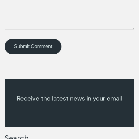
Receive the latest news in your email
Search