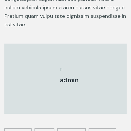
nullam vehicula ipsum a arcu cursus vitae congue.
Pretium quam vulpu tate dignissim suspendisse in
est.vitae.
admin