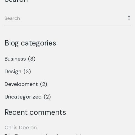
Blog categories
Business
(3)
Design
(3)
Development
(2)
Uncategorized
(2)
Recent comments
Chris Doe
on