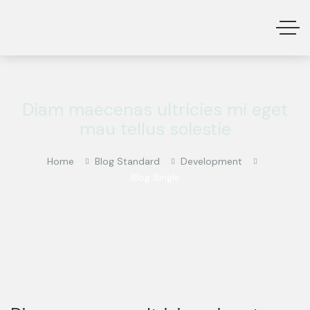
Diam maecenas ultricies mi eget
mau tellus solestie
Home
Blog Standard
Development
Blog Single