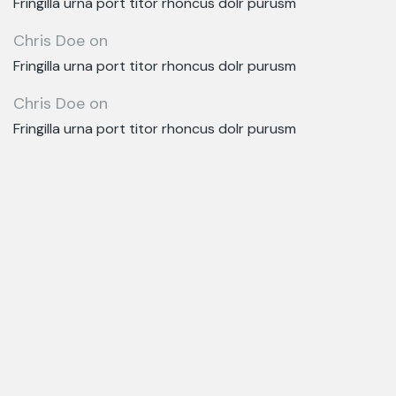
Fringilla urna port titor rhoncus dolr purusm
Chris Doe
on
Fringilla urna port titor rhoncus dolr purusm
Chris Doe
on
Fringilla urna port titor rhoncus dolr purusm