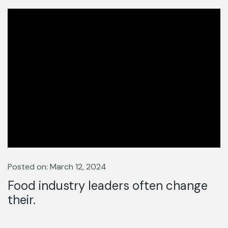
Posted on: March 12, 2024
Food industry leaders often change
their.