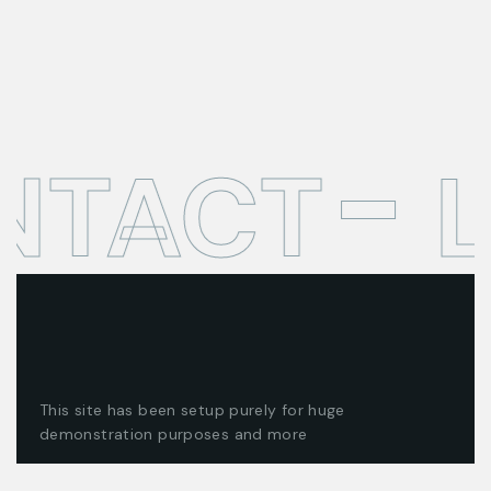
NTACT
L
This site has been setup purely for huge
demonstration purposes and more