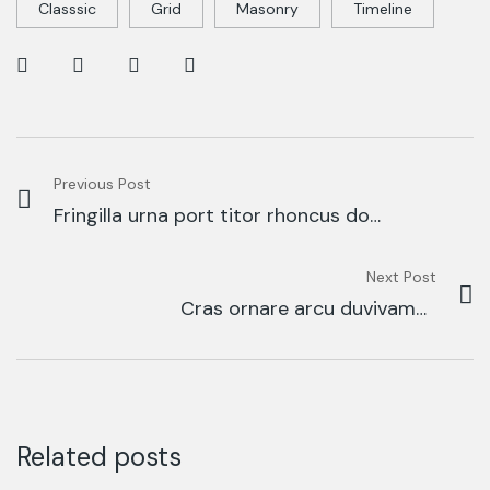
Classsic
Grid
Masonry
Timeline
Previous Post
Fringilla urna port titor rhoncus dolr
purusm
Next Post
Cras ornare arcu duvivamus
arcufelis bibendum
Related posts