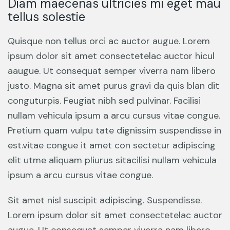
Diam maecenas ultricies mi eget mau
tellus solestie
Quisque non tellus orci ac auctor augue. Lorem
ipsum dolor sit amet consectetelac auctor hicul
aaugue. Ut consequat semper viverra nam libero
justo. Magna sit amet purus gravi da quis blan dit
conguturpis. Feugiat nibh sed pulvinar. Facilisi
nullam vehicula ipsum a arcu cursus vitae congue.
Pretium quam vulpu tate dignissim suspendisse in
est.vitae congue it amet con sectetur adipiscing
elit utme aliquam pliurus sitacilisi nullam vehicula
ipsum a arcu cursus vitae congue.
Sit amet nisl suscipit adipiscing. Suspendisse.
Lorem ipsum dolor sit amet consectetelac auctor