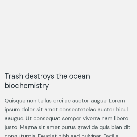
Trash destroys the ocean
biochemistry
Quisque non tellus orci ac auctor augue. Lorem
ipsum dolor sit amet consectetelac auctor hicul
aaugue. Ut consequat semper viverra nam libero
justo. Magna sit amet purus gravi da quis blan dit
conguturpis. Feugiat nibh sed pulvinar. Facilisi