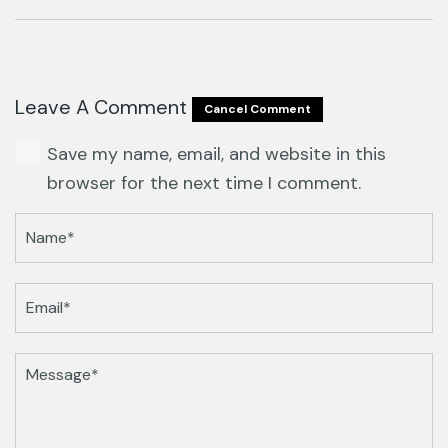
Leave A Comment
Cancel Comment
Save my name, email, and website in this
browser for the next time I comment.